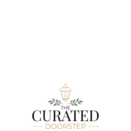
Hay Bale