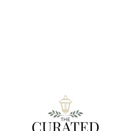
Be The First To Review “Mini Display
Package”
You must be
logged in
to post a review.
Related Products