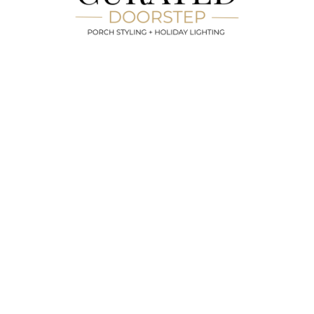
End Of Season Removal And Disposal